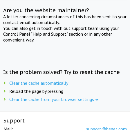
Are you the website maintainer?
A letter concerning circumstances of this has been sent to your
contact email automatically.
You can also get in touch with out support team using your
Control Panel "Help and Support" section or in any other
convenient way.
Is the problem solved? Try to reset the cache
Clear the cache automatically
Reload the page by pressing
Clear the cache from your browser settings
Support
Mail:
support@beget.com