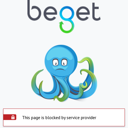
This page is blocked by service provider