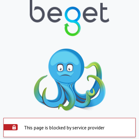
This page is blocked by service provider