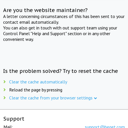
Are you the website maintainer?
A letter concerning circumstances of this has been sent to your
contact email automatically.
You can also get in touch with out support team using your
Control Panel "Help and Support" section or in any other
convenient way.
Is the problem solved? Try to reset the cache
Clear the cache automatically
Reload the page by pressing
Clear the cache from your browser settings
Support
Mail:
support@beget.com